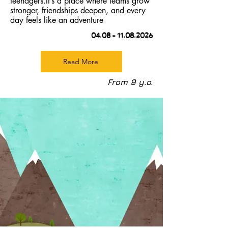
teenagers.It’s a place where teams grow
stronger, friendships deepen, and every
day feels like an adventure
04.08 –
11.08.2026
Read More
From 9 y.o.