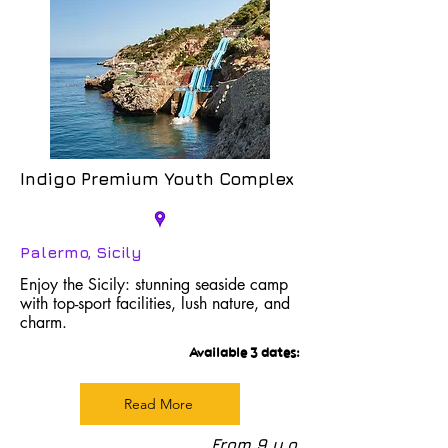
Indigo Premium Youth Complex
Palermo, Sicily
Enjoy the Sicily: stunning seaside camp
with top-sport facilities, lush nature, and
charm.
Available 3 dates:
Read More
From 9 y.o.