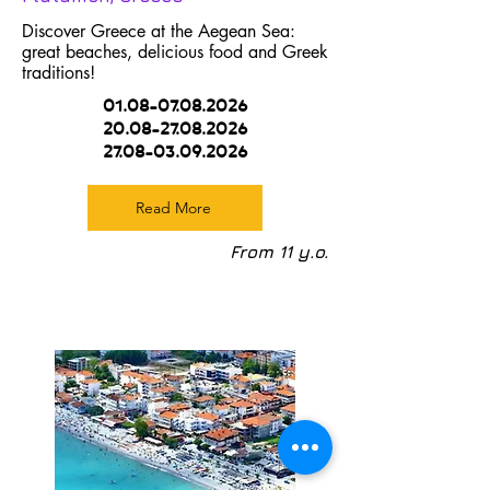
Discover Greece at the Aegean Sea:
great beaches, delicious food and Greek
traditions!
01.08-07.08.2026
20.08-27.08.2026
27.08-03.09.2026
Read More
From 11 y.o.