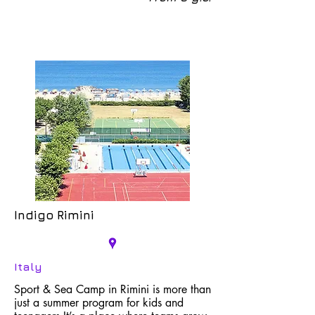
Indigo Rimini
Italy
Sport & Sea Camp in Rimini is more than
just a summer program for kids and