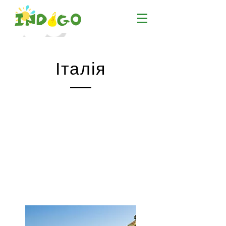
Італія