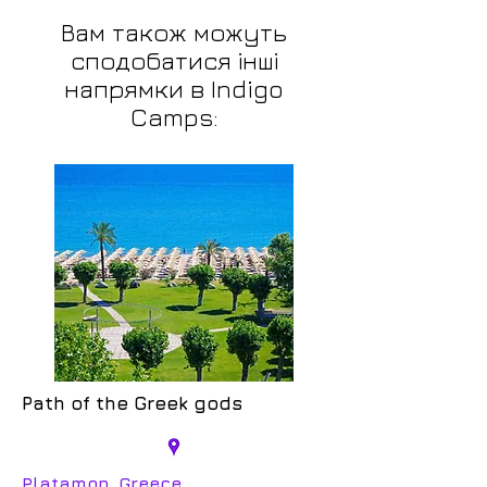
Вам також можуть
сподобатися інші
напрямки в Indigo
Camps:
Path of the Greek gods
Platamon, Greece