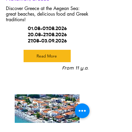
Discover Greece at the Aegean Sea:
great beaches, delicious food and Greek
traditions!
01.08-07.08.2026
20.08-27.08.2026
27.08-03.09.2026
Read More
From 11 y.o.