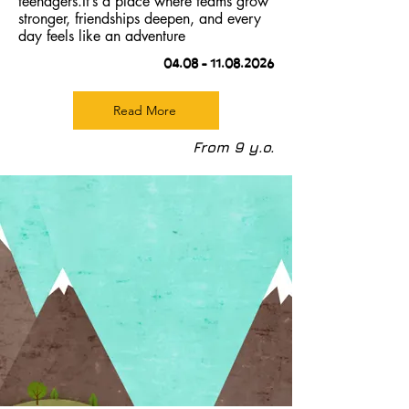
teenagers.It’s a place where teams grow
stronger, friendships deepen, and every
day feels like an adventure
04.08 –
11.08.2026
Read More
From 9 y.o.