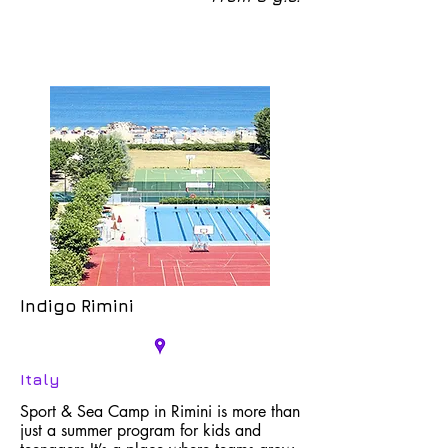
Indigo Rimini
Italy
Sport & Sea Camp in Rimini is more than
just a summer program for kids and