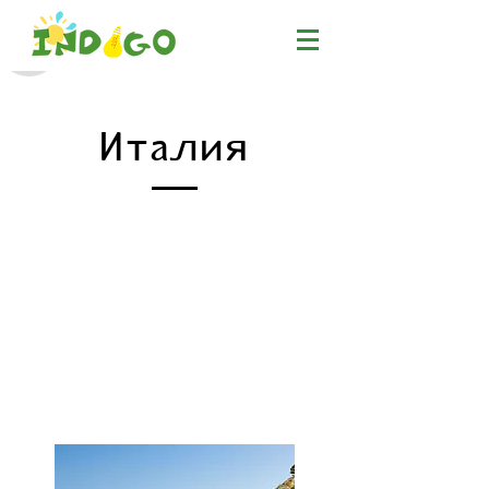
Италия