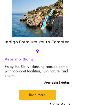
Indigo Premium Youth Complex
Palermo, Sicily
Enjoy the Sicily: stunning seaside camp
with top-sport facilities, lush nature, and
charm.
Available 3 dates:
Read More
From 9 y.o.