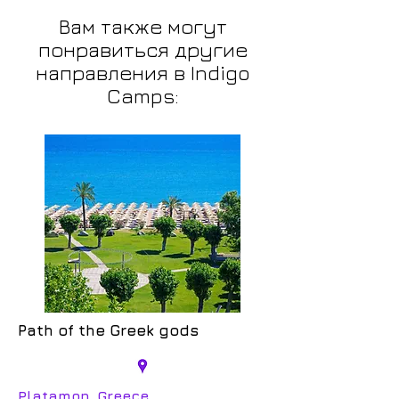
Вам также могут
понравиться другие
направления в Indigo
Camps:
Path of the Greek gods
Platamon, Greece