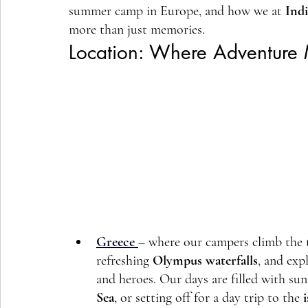
summer camp in Europe, and how we at 
Ind
more than just memories.
Location: Where Adventure 
Greece
– where our campers climb the t
refreshing 
Olympus waterfalls
, and exp
and heroes. Our days are filled with su
Sea
, or setting off for a day trip to the 