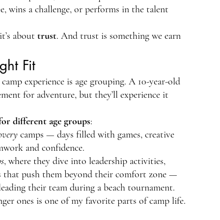
e, wins a challenge, or performs in the talent 
it’s about 
trust
. And trust is something we earn 
ht Fit
 camp experience is age grouping. A 10-year-old 
ment for adventure, but they’ll experience it 
for different age groups
:
overy
 camps — days filled with games, creative 
amwork and confidence.
s
, where they dive into leadership activities, 
ges that push them beyond their comfort zone — 
r leading their team during a beach tournament.
r ones is one of my favorite parts of camp life. 