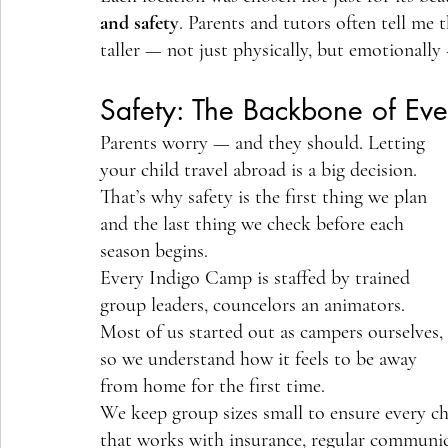
and safety
. Parents and tutors often tell me 
taller — not just physically, but emotionally 
Safety: The Backbone of Ev
Parents worry — and they should. Letting 
your child travel abroad is a big decision. 
That’s why safety is the first thing we plan 
and the last thing we check before each 
season begins.
Every Indigo Camp is staffed by trained 
group leaders, councelors an animators. 
Most of us started out as campers ourselves, 
so we understand how it feels to be away 
from home for the first time.
We keep group sizes small to ensure every chi
that works with insurance, regular communic