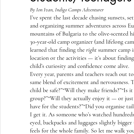
By Ion Ivan, Indigo Camps Adventurer
I’ve spent the last decade chasing sunsets, se
and organizing summer adventures across E
mountains of Bulgaria to the olive-scented hi
30-year-old camp organizer (and lifelong camp
learned that finding the 
right
 summer camp is
location or the activities — it’s about findin
child’s curiosity and confidence come alive.
Every year, parents and teachers reach out t
same blend of excitement and nervousness. T
child be safe?”“Will they make friends?”“Is it
group?”“Will they actually enjoy it — or ju
have for the students?”“Did you organise tai
I get it. As someone who’s watched hundreds 
eyed, backpacks and luggages slightly bigge
feels for the whole family. So let me walk y