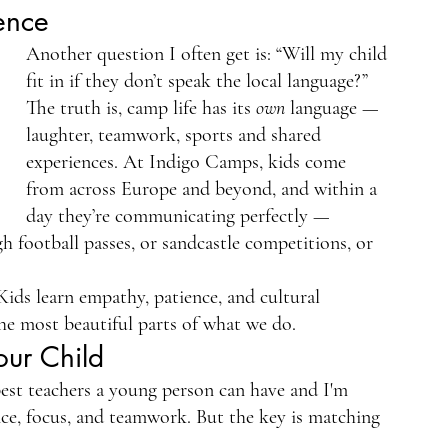
ence
Another question I often get is: “Will my child 
fit in if they don’t speak the local language?”
The truth is, camp life has its 
own
 language — 
laughter, teamwork, sports and shared 
experiences. At Indigo Camps, kids come 
from across Europe and beyond, and within a 
day they’re communicating perfectly — 
football passes, or sandcastle competitions, or 
Kids learn empathy, patience, and cultural 
 the most beautiful parts of what we do.
our Child
 best teachers a young person can have and I'm 
ience, focus, and teamwork. But the key is matching 