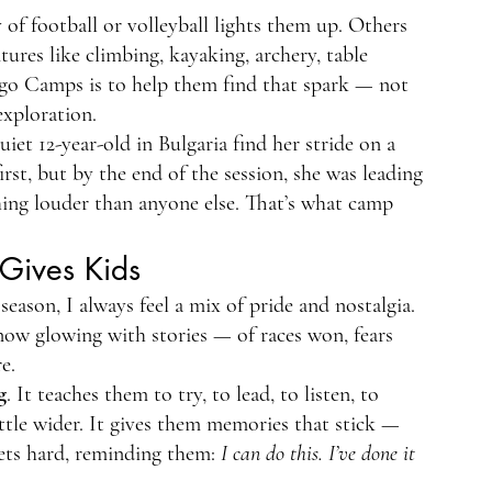
of football or volleyball lights them up. Others 
ures like climbing, kayaking, archery, table 
igo Camps is to help them find that spark — not 
exploration.
et 12-year-old in Bulgaria find her stride on a 
irst, but by the end of the session, she was leading 
ing louder than anyone else. That’s what camp 
Gives Kids
eason, I always feel a mix of pride and nostalgia. 
now glowing with stories — of races won, fears 
e.
g
. It teaches them to try, to lead, to listen, to 
ittle wider. It gives them memories that stick — 
ets hard, reminding them: 
I can do this. I’ve done it 