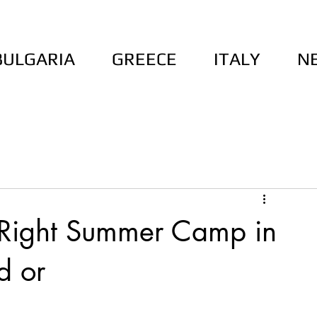
BULGARIA
GREECE
ITALY
N
 Right Summer Camp in
d or