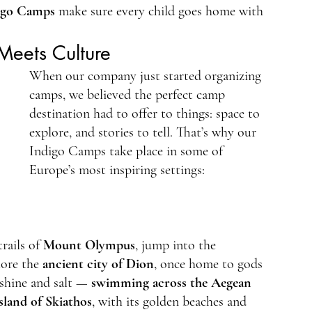
igo Camps
 make sure every child goes home with 
Meets Culture
When our company just started organizing 
camps, we believed the perfect camp 
destination had to offer to things: space to 
explore, and stories to tell. That’s why our 
Indigo Camps take place in some of 
Europe’s most inspiring settings:
rails of 
Mount Olympus
, jump into the 
lore the 
ancient city of Dion
, once home to gods 
nshine and salt — 
swimming across the Aegean 
island of Skiathos
, with its golden beaches and 