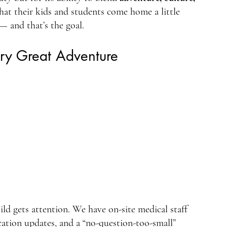
that their kids and students come home a little 
— and that’s the goal.
ery Great Adventure
ld gets attention. We have on-site medical staff 
ation updates, and a “no-question-too-small” 