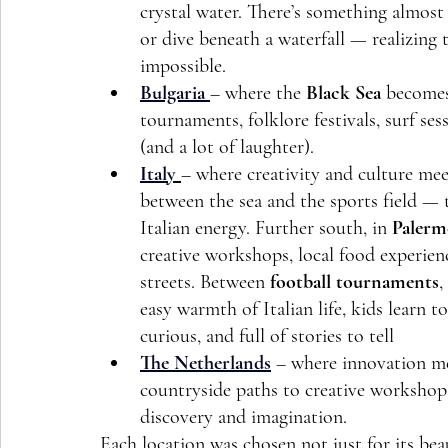
crystal water. There’s something almos
or dive beneath a waterfall — realizing
impossible.
Bulgaria
– where the 
Black Sea
 becomes
tournaments, folklore festivals, surf se
(and a lot of laughter).
Italy
– where creativity and culture mee
between the sea and the sports field — t
Italian energy. Further south, in 
Palerm
creative workshops, local food experienc
streets. Between 
football tournaments
, 
easy warmth of Italian life, kids learn 
curious, and full of stories to tell 
The Netherlands
 – where innovation m
countryside paths to creative workshops 
discovery and imagination.
Each location was chosen not just for its beau