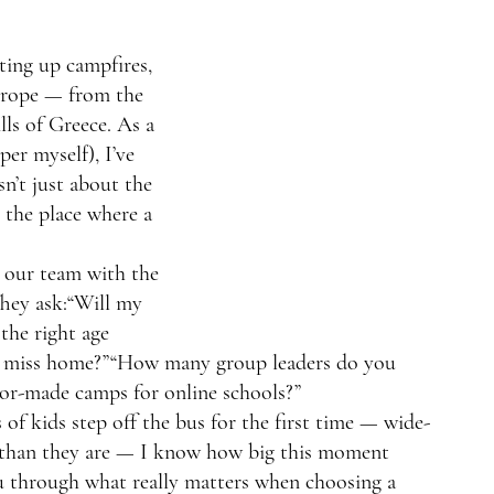
tting up campfires, 
urope — from the 
lls of Greece. As a 
er myself), I’ve 
n’t just about the 
g the place where a 
o our team with the 
hey ask:“Will my 
 the right age 
st miss home?”“How many group leaders do you 
lor-made camps for online schools?”
of kids step off the bus for the first time — wide-
r than they are — I know how big this moment 
ou through what really matters when choosing a 