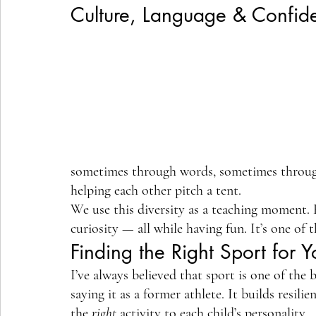
Culture, Language & Confid
sometimes through words, sometimes through 
helping each other pitch a tent.
We use this diversity as a teaching moment. 
curiosity — all while having fun. It’s one of
Finding the Right Sport for Y
I’ve always believed that sport is one of the
saying it as a former athlete. It builds resil
the 
right
 activity to each child’s personality.