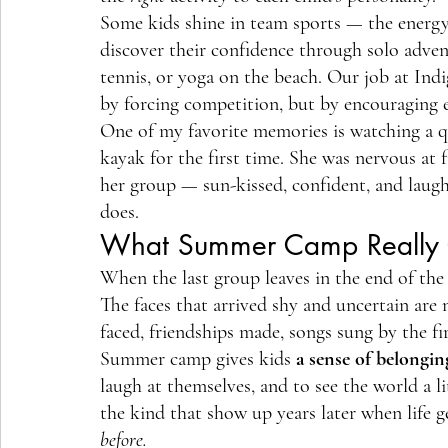
Some kids shine in team sports — the energy 
discover their confidence through solo advent
tennis, or yoga on the beach. Our job at Ind
by forcing competition, but by encouraging 
One of my favorite memories is watching a qui
kayak for the first time. She was nervous at f
her group — sun-kissed, confident, and laugh
does.
What Summer Camp Really 
When the last group leaves in the end of the s
The faces that arrived shy and uncertain are 
faced, friendships made, songs sung by the fir
Summer camp gives kids 
a sense of belongin
laugh at themselves, and to see the world a l
the kind that show up years later when life g
before.