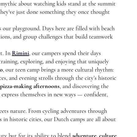
t mythic about watching kids stand at the summit 
 they’ve just done something they once thought 
 our playground. Days here are filled with beach 
ssions, and group challenges that build teamwork 
t. In 
Rimini
,
 our campers spend their days 
raining, exploring, and enjoying that uniquely 
o
, our teen camp brings a more cultural rhythm: 
es, and evening strolls through the city’s historic 
pizza-making afternoons
, and discovering the 
to express themselves in new ways — confident, 
eets nature. From cycling adventures through 
in historic cities, our Dutch camps are all about 
ty but for its ability to blend 
adventure, culture, 