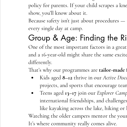
policy for parents. If your child scrapes a kne
show, you’ll know about it.
Because safety isn’t just about procedures — 
every single day at camp.
Group & Age: Finding the Rig
One of the most important factors in a great
and a 16-year-old might share the same excite
differently.
That’s why our programmes are 
tailor-made 
Kids aged 
8–12
 thrive in our 
Active Disc
projects, and sports that encourage te
Teens aged 
13–17
 join our 
Explorer Camp
international friendships, and challen
like kayaking across the lake, hiking o
Watching the older campers mentor the younge
It’s where community really comes alive.