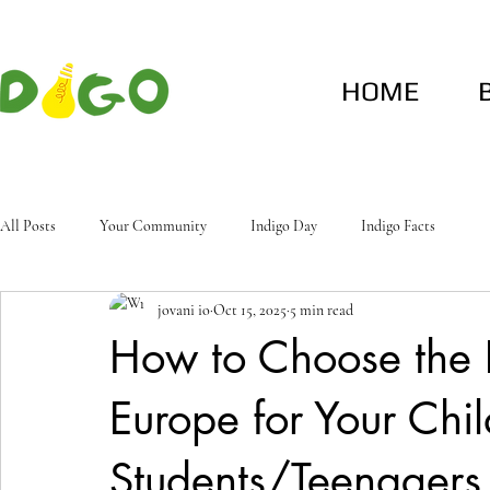
HOME
All Posts
Your Community
Indigo Day
Indigo Facts
jovani io
Oct 15, 2025
5 min read
How to Choose the
Europe for Your Chil
Students/Teenagers