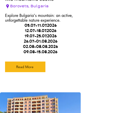
Borovets, Bulgaria
Explore Bulgaria's mountain: an active,
unforgettable nature experience.
05.07-11.07.2026
12.07-18.07.2026
19.07-25.07.2026
26.07-01.08.2026
02.08-08.08.2026
09.08-15.08.2026
Read More