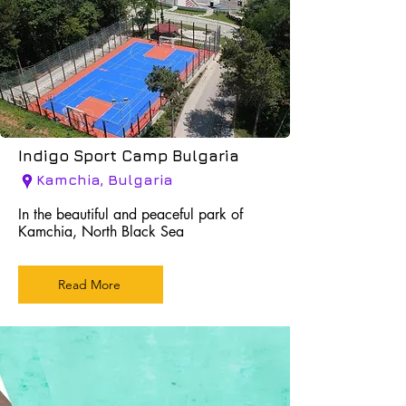
Indigo Sport Camp Bulgaria
Kamchia, Bulgaria
In the beautiful and peaceful park of
Kamchia, North Black Sea
Read More