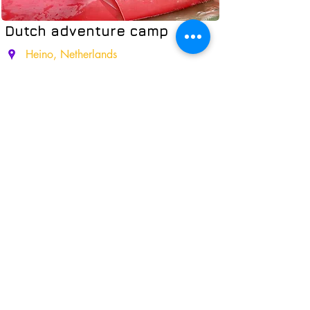
Dutch adventure camp
Heino, Netherlands
Experience a thrilling week in a Dutch
camp: high ropes, petting zoo,
kayaking, and lively evenings
+Cycling Tour
02.08-09.08
12.07-19.07.2026
19.07-26.07.2026
26.07-02.08.2026
02.08-09.08.2026
09.08-16.08.2026
Read More
From 9 y.o.