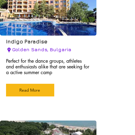
Indigo Paradise
Golden Sands, Bulgaria
Perfect for the dance groups, athletes
and enthusiasts alike that are seeking for
a active summer camp
Read More