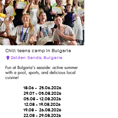
Chill teens camp in Bulgaria
Golden Sands, Bulgaria
Fun at Bulgaria's seaside: active summer
with a pool, sports, and delicious local
cuisine!
18.06 -
25.06.2026
29.07 - 05.08.2026
05.08 - 12.08.2026
12.08 - 19.08.2026
1
9.08 -
26.08.2026
2
2.08 - 29.08.2026