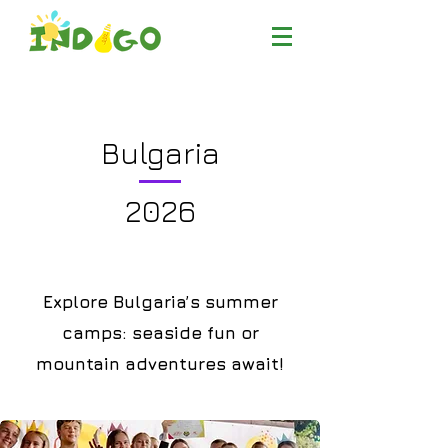
Bulgaria
2026
Explore Bulgaria’s summer
camps: seaside fun or
mountain adventures await!