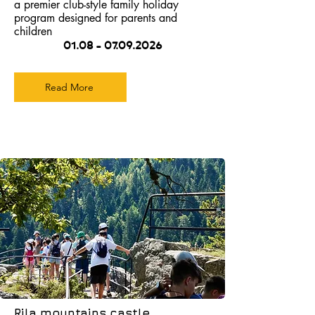
a premier club-style family holiday
program designed for parents and
children
01.08 - 07.09.2026
Read More
Rila mountains castle