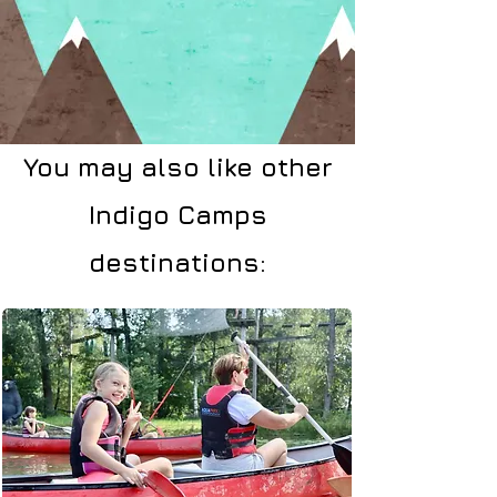
You may also like other
Indigo Camps
destinations: