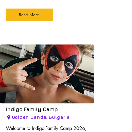
Read More
Indigo Family Camp
Golden Sands, Bulgaria
Welcome to Indigo-Family Camp 2026,