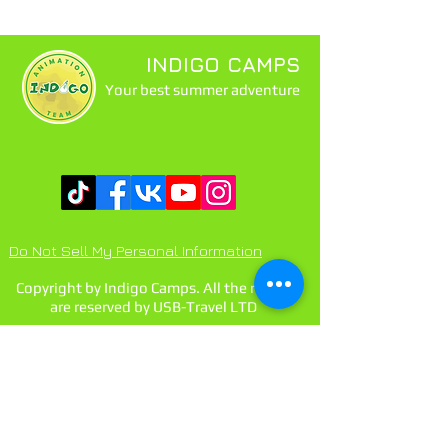
INDIGO CAMPS
Your best summer adventure
Do Not Sell My Personal Information
Copyright by Indigo Camps. All the rights
are reserved by USB-Travel LTD
Contact us:
main@usb-travel.com
indigo@usb-travel.com
tel BG:
+359888429972