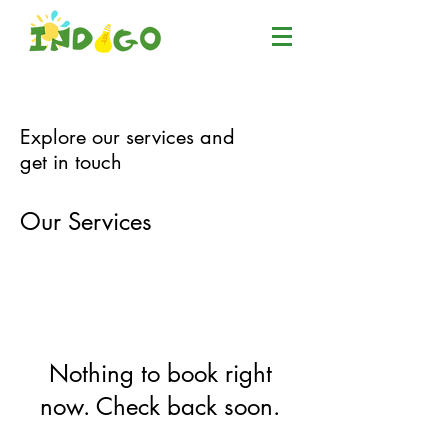
Explore our services and
get in touch
Our Services
Nothing to book right
now. Check back soon.