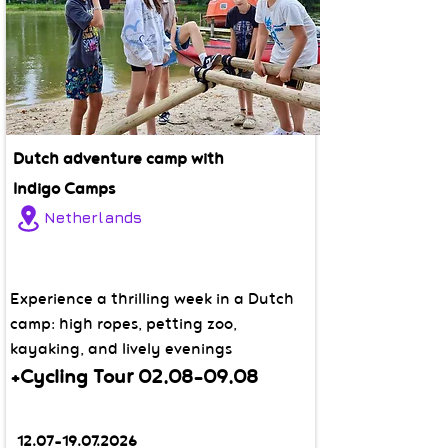
Dutch adventure camp with
Indigo Camps
Netherlands
Experience a thrilling week in a Dutch
camp: high ropes, petting zoo,
kayaking, and lively evenings
+Cycling Tour
02.08-09.08
12.07-19.07.2026