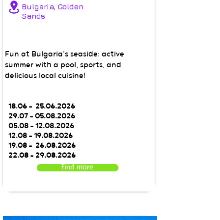
Bulgaria, Golden
Sands
Fun at Bulgaria's seaside: active
summer with a pool, sports, and
delicious local cuisine!
18.06 -
25.06.2026
29.07 - 05.08.2026
05.08 - 12.08.2026
12.08 - 19.08.2026
19.08 - 26.08.2026
22.08 - 29.08.2026
Find more