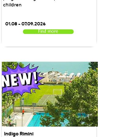
children
01.08 - 07.09.2026
Find more
Indigo Rimini