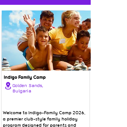
Indigo Family Camp
Golden Sands,
Bulgaria
Welcome to Indigo-Family Camp 2026,
a premier club-style family holiday
program designed for parents and